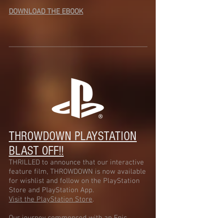
DOWNLOAD THE EBOOK
THROWDOWN
PLAYSTATION
BLAST OFF!!
THRILLED to announce that our interactive
feature film, THROWDOWN is now available
for wishlist and follow on the PlayStation
Store and PlayStation App.
Visit the PlayStation Store
.