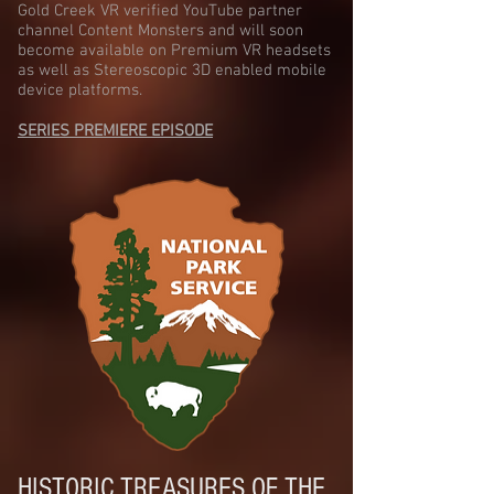
Gold Creek VR verified YouTube partner
channel Content Monsters and will soon
become available on Premium VR headsets
as well as Stereoscopic 3D enabled mobile
device platforms.
SERIES PREMIERE EPISODE
HISTORIC TREASURES OF THE