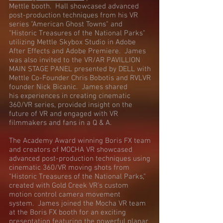
Mettle booth. Hall showcased advanced
post-production techniques from his VR
series "American Ghost Towns" and
"Historic Treasures of the National Parks"
utilizing Mettle Skybox Studio in Adobe
After Effects and Adobe Premiere. James
was also invited to the VR/AR PAVILLION
MAIN STAGE PANEL presented by DELL with
Mettle Co-Founder Chris Bobotis and RVLVR
founder Nick Bicanic. James shared
his experiences in creating cinematic
360/VR series, provided insight on the
future of VR and engaged with VR
filmmakers and fans in a Q & A.
The Academy Award winning Boris FX team
and creators of MOCHA VR showcased
advanced post-production techniques using
cinematic 360/VR moving shots from
"Historic Treasures of the National Parks,"
created with Gold Creek VR's custom
motion control camera movement
system. James joined the Mocha VR team
at the Boris FX booth for an exciting
presentation featuring the powerful planar