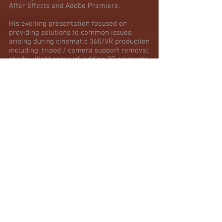
After Effects and Adobe Premiere.
His exciting presentation focused on
providing solutions to common issues
arising during cinematic 360/VR production
including: tripod / camera support removal,
shadow/light removal, adding 2D elements
to a 360 environment and more.
PREVIEW HERE