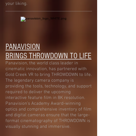
your liking.
PANAVISION
BRINGS
THROWDOWN TO LIFE
Panavision, the world class leader in
cinematic innovation, has partnered with
Gold Creek VR to bring THROWDOWN to life.
The legendary camera company is
providing the tools, technology, and support
required to deliver the upcoming
interactive feature film in 8K resolution.
Panavision’s Academy Award-winning
optics and comprehensive inventory of film
and digital cameras ensure that the large-
format cinematography of THROWDOWN is
visually stunning and immersive.