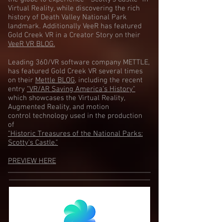
Virtual Reality, while discovering the rich
history of Death Valley National Park
landmark. Additionally VeeR has featured
Gold Creek VR in a Creator Story on their
VeeR VR BLOG.
Leading 360/VR software company METTLE,
has featured Gold Creek VR several times
on their
Mettle BLOG
, including the recent
entry
"VR/AR Saving America’s History"
which showcases the Virtual Reality,
Augmented Reality, and motion
control technology used in the production
of
"Historic Treasures of the National Parks:
Scotty's Castle."
PREVIEW HERE