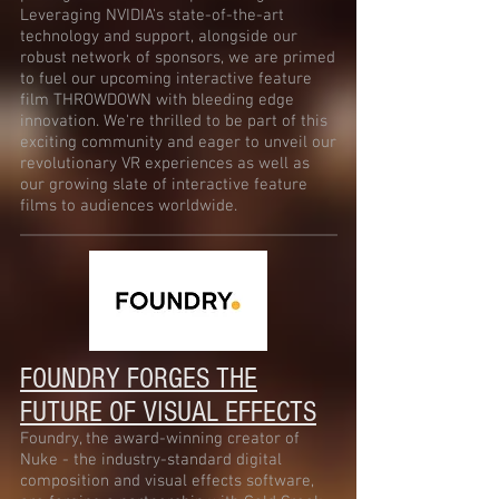
Leveraging NVIDIA's state-of-the-art
technology and support, alongside our
robust network of sponsors, we are primed
to fuel our upcoming interactive feature
film THROWDOWN with bleeding edge
innovation. We're thrilled to be part of this
exciting community and eager to unveil our
revolutionary VR experiences as well as
our growing slate of interactive feature
films to audiences worldwide.
FOUNDRY FORGES THE
FUTURE OF VISUAL EFFECTS
Foundry, the award-winning creator of
Nuke - the industry-standard digital
composition and visual effects software,