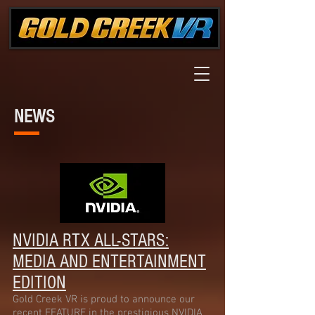
NEWS
NVIDIA RTX ALL-STARS:
MEDIA AND ENTERTAIN
MENT
EDITION
Gold Creek VR is proud to announce our
recent FEATURE in the prestigious NVIDIA