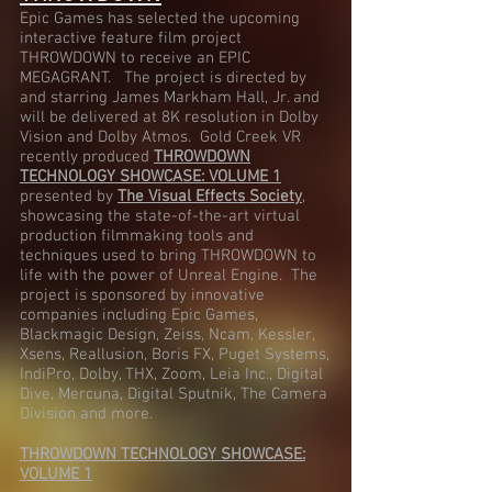
Epic Games has selected the upcoming
interactive feature film project
THROWDOWN to receive an EPIC
MEGAGRANT. The project is directed by
and starring James Markham Hall, Jr. and
will be delivered at 8K resolution in Dolby
Vision and Dolby Atmos. Gold Creek VR
recently produced
THROWDOWN
TECHNOLOGY SHOWCASE: VOLUME 1
presented by
The Visual Effects Society
,
showcasing the state-of-the-art virtual
production filmmaking tools and
techniques used to bring THROWDOWN to
life with the power of Unreal Engine. The
project is sponsored by innovative
companies including Epic Games,
Blackmagic Design, Zeiss, Ncam, Kessler,
Xsens, Reallusion, Boris FX, Puget Systems,
IndiPro, Dolby, THX, Zoom, Leia Inc., Digital
Dive, Mercuna, Digital Sputnik, The Camera
Division and more.
THROWDOWN TECHNOLOGY SHOWCASE:
VOLUME 1