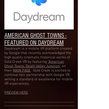
AMERICAN GHOST TOWNS -
FEATURED ON DAYDREAM
Daydream is a mobile VR platform created
by Google that recently acknowledged the
high quality cinematic historical works of
Gold Creek VR by featuring
"American
Ghost Towns: Death Valley Junction"
on
their
MAIN PAGE
. Gold Creek is excited to
continue heir partnership with Google VR,
setting a standard of excellence for mobile
VR experiences.
PREVIEW HERE