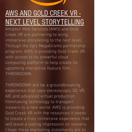
AWS AND GOLD CREEK VR -
NEXT LEVEL STORYTELLING
Amazon Web Services (AWS) and Gold
Creek VR are partnering to bring
immersive storytelling to the next level.
Through the Epic MegaGrants partnership
program, AWS is providing Gold Creek VR
with access to its powerful cloud
computing platform to help create its
upcoming interactive feature film,
THROWDOWN.
THROWDOWN will be a groundbreaking
experience that uses stereoscopic 3D, VR,
AR, and advanced virtual production
filmmaking technology to transport
viewers to a new world. AWS is providing
Gold Creek VR with the resources it needs
to create a truly immersive experience that
will leave a lasting impression on viewers.
I hope these marketing statements are to