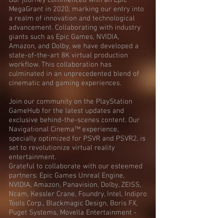
Our journey commenced with an Epic
MegaGrant in 2020, marking our entry into
a realm of innovation and technological
advancement. Collaborating with industry
giants such as Epic Games, NVIDIA,
Amazon, and Dolby, we have developed a
state-of-the-art 8K virtual production
workflow. This collaboration has
culminated in an unprecedented blend of
cinematic and gaming experiences.
Join our community on the PlayStation
GameHub for the latest updates and
exclusive behind-the-scenes content. Our
Navigational Cinema™ experience,
specially optimized for PSVR and PSVR2, is
set to revolutionize virtual reality
entertainment.
Grateful to collaborate with our esteemed
partners: Epic Games Unreal Engine,
NVIDIA, Amazon, Panavision, Dolby, ZEISS,
Ncam, Kessler Crane, Foundry, Intel, Indipro
Tools Corp., Blackmagic Design, Boris FX,
Puget Systems, Movella Entertainment -