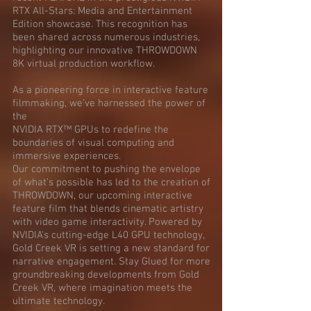
RTX All-Stars: Media and Entertainment
Edition showcase. This recognition has
been shared across numerous industries,
highlighting our innovative THROWDOWN
8K virtual production workflow.
As a pioneering force in interactive feature
filmmaking, we’ve harnessed the power of
the
NVIDIA RTX™ GPUs to redefine the
boundaries of visual computing and
immersive experiences.
Our commitment to pushing the envelope
of what’s possible has led to the creation of
THROWDOWN, our upcoming interactive
feature film that blends cinematic artistry
with video game interactivity. Powered by
NVIDIA's cutting-edge L40 GPU technology,
Gold Creek VR is setting a new standard for
narrative engagement. Stay Glued for more
groundbreaking developments from Gold
Creek VR, where imagination meets the
ultimate technology.