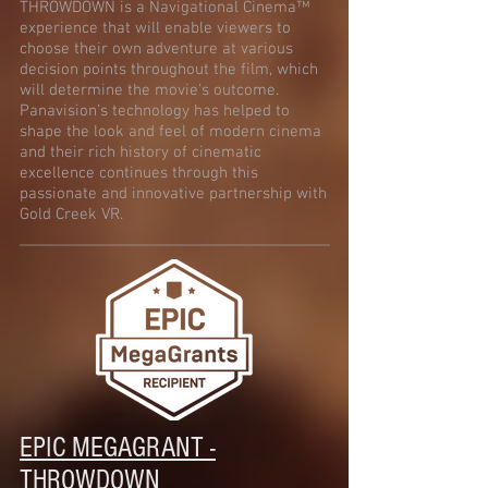
THROWDOWN is a Navigational Cinema™
experience that will enable viewers to
choose their own adventure at various
decision points throughout the film, which
will determine the movie's outcome.
Panavision’s technology has helped to
shape the look and feel of modern cinema
and their rich history of cinematic
excellence continues through this
passionate and innovative partnership with
Gold Creek VR.
EPIC MEGAGRANT -
THROWDOWN