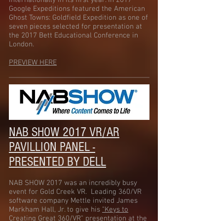
internationally in its first year. In 2017
Google Expeditions featured the American
Ghost Towns: Goldfield Expedition as one of
seven pieces selected for presentation at
the 2017 Bett Educational Conference in
London.
PREVIEW HERE
NAB SHOW 2017 VR/AR
PAVILLION PANEL -
PRESENTED BY DELL
NAB SHOW 2017 was an incredibly busy
event for Gold Creek VR. Leading 360/VR
software company Mettle invited James
Markham Hall, Jr. to give his
"Keys to
Creating Great 360/VR"
presentation at the