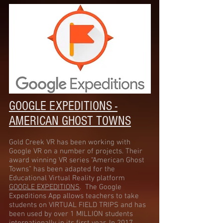
GOOGLE EXPEDITIONS -
AMERICAN GHOST TOWNS
Gold Creek VR has been working with
Google VR on a number of projects. Their
award winning VR series “American Ghost
Towns” has been adapted for the
Educational Virtual Reality platform
GOOGLE EXPEDITIONS
. The Google
Expeditions App allows teachers to take
students on VIRTUAL FIELD TRIPS and has
been used by over 1 MILLION students