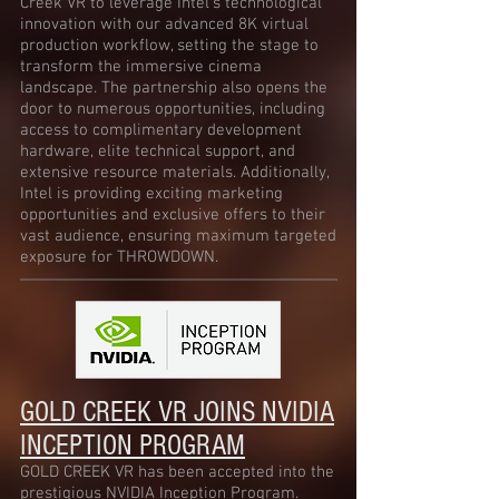
Creek VR to leverage Intel’s technological
innovation with our advanced 8K virtual
production workflow, setting the stage to
transform the immersive cinema
landscape. The partnership also opens the
door to numerous opportunities, including
access to complimentary development
hardware, elite technical support, and
extensive resource materials. Additionally,
Intel is providing exciting marketing
opportunities and exclusive offers to their
vast audience, ensuring maximum targeted
exposure for THROWDOWN.
GOLD CREEK VR JOINS
NVIDIA
INCEPTION PROGRAM
GOLD CREEK VR has been accepted into the
prestigious NVIDIA Inception Program.