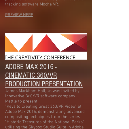
tracking software Mocha VR.
PREVIEW HERE
ADOBE MAX 2016 -
CINEMATIC 360/VR
PRODUCTION PRESENTATION
James Markham Hall, Jr. was invited by
innovative 360/VR software company
Mettle to present
"Keys to Creating Great 360/VR Video"
at
Adobe Max 2016, demonstrating advanced
compositing techniques from the series
"Historic Treasures of the National Parks"
utilizing the Skybox Studio Suite in Adobe