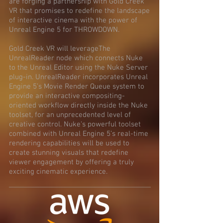
are forging a partnership with Gold Creek
VR that promises to redefine the landscape
of interactive cinema with the power of
Unreal Engine 5 for THROWDOWN.
Gold Creek VR will leverageThe
UnrealReader node which connects Nuke
to the Unreal Editor using the Nuke Server
plug-in. UnrealReader incorporates Unreal
Engine 5’s Movie Render Queue system to
provide an interactive compositing-
oriented workflow directly inside the Nuke
toolset, for an unprecedented level of
creative control. Nuke's powerful toolset
combined with Unreal Engine 5’s real-time
rendering capabilities will be used to
create stunning visuals that redefine
viewer engagement by offering a truly
exciting cinematic experience.