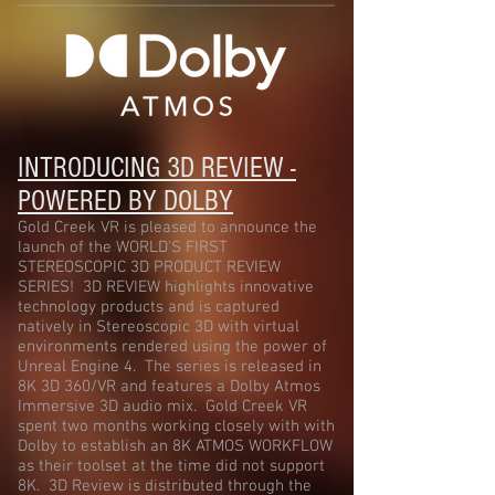
INTRODUCING 3D REVIEW -
POWERED BY DOLBY
Gold Creek VR is pleased to announce the
launch of the WORLD'S FIRST
STEREOSCOPIC 3D PRODUCT REVIEW
SERIES! 3D REVIEW highlights innovative
technology products and is captured
natively in Stereoscopic 3D with virtual
environments rendered using the power of
Unreal Engine 4. The series is released in
8K 3D 360/VR and features a Dolby Atmos
Immersive 3D audio mix. Gold Creek VR
spent two months working closely with with
Dolby to establish an 8K ATMOS WORKFLOW
as their toolset at the time did not support
8K. 3D Review is distributed through the