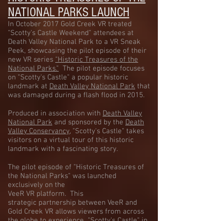
NATIONAL PARKS LAUNCH
In October 2017 Gold Creek VR treated
"Scotty's Castle Weekend" attendees at
Death Valley National Park to a VR Sneak
Peek, showcasing the pilot episode of their
new VR series
"Historic Treasures of the
National Parks."
The pilot episode focuses
on "Scotty's Castle" a popular historic
landmark at
Death Valley National Park
​ that
was damaged during a flash flood in 2015.
Produced in association with
Death Valley
National Park
and sponsored by the
Death
Valley Conservancy
​, "Scotty's Castle" takes
visitors on a virtual tour of this historic
landmark with a fascinating story.
The pilot episode of "Historic Treasures of
the National Parks" was launched
exclusively on the
VeeR VR platform. This
strategic partnership between VeeR and
Gold Creek VR allows viewers from across
the globe to experience "Scotty's Castle" in