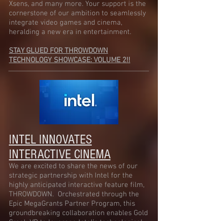
Xsens, and many more. Your support is the
cornerstone of our ambition to seamlessly
integrate video games and cinema,
heralding a new era in entertainment.
STAY GLUED FOR THROWDOWN
TECHNOLOGY SHOWCASE: VOLUME 2!!
INTEL INNOVATES
INTERACTIVE CINEMA
We are excited to share the news of our
strategic partnership with Intel for the
highly anticipated interactive feature film,
THROWDOWN. Orchestrated through the
Epic MegaGrants Par
tner Program, this
groundbreaking collaboration enables Gold